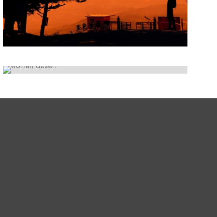
ARTWORK
Lorem ipsum dolor sit amet, consectetur
Initiative inspire
adipiscing elit. Suspendisse egestas accumsan.
Lorem ipsum dolor sit amet, consectetur
adipiscing elit. Suspendisse egestas accumsan.