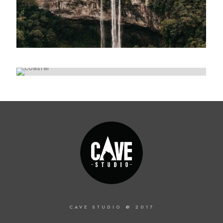
ARTWORK
Lorem ipsum dolor sit amet, consectetur
Collective impact
adipiscing elit. Suspendisse egestas accumsan.
Lorem ipsum dolor sit amet, consectetur
adipiscing elit. Suspendisse egestas accumsan.
CAVE STUDIO @ 2017