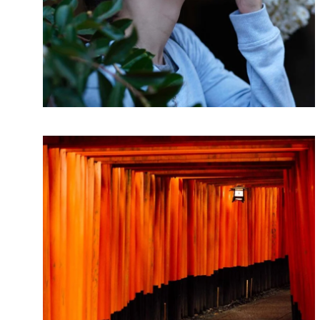
LINE ART
Movements
Lorem ipsum dolor sit amet, consectetur
adipiscing elit. Suspendisse egestas accumsan.
ARTWORK