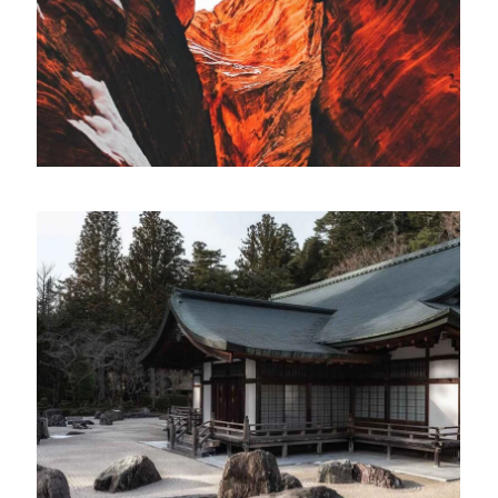
ARTWORK
Collaborative
Lorem ipsum dolor sit amet, consectetur
adipiscing elit. Suspendisse egestas accumsan.
ARTWORK