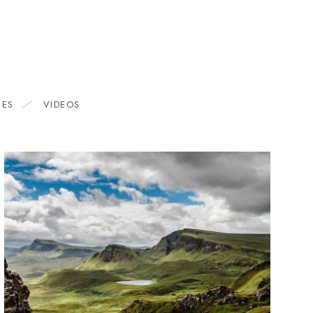
HES
VIDEOS