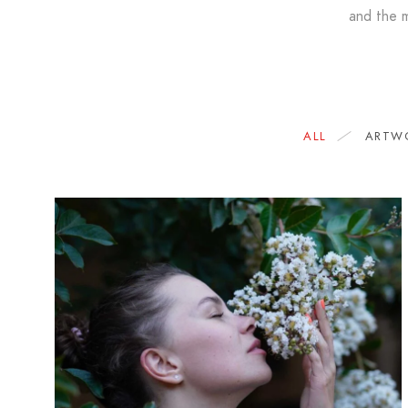
and the m
ALL
ARTW