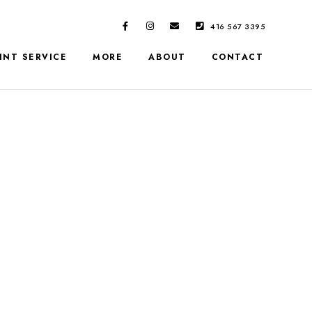
416 567 3395
INT SERVICE
MORE
ABOUT
CONTACT