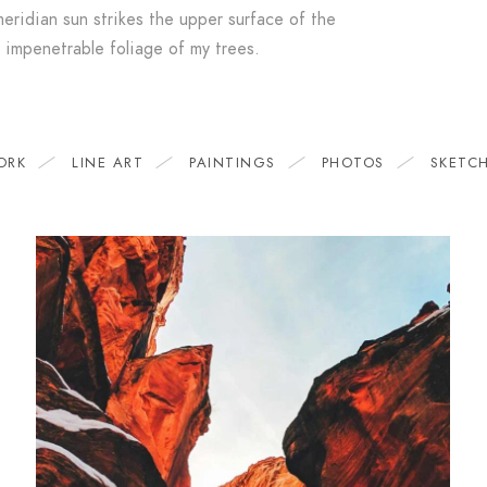
eridian sun strikes the upper surface of the
impenetrable foliage of my trees.
ORK
LINE ART
PAINTINGS
PHOTOS
SKETC