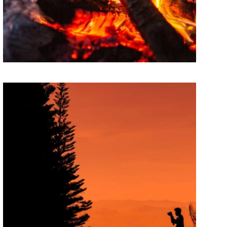
Theory of change
Lorem ipsum dolor sit amet, consectetur
adipiscing elit. Suspendisse egestas accumsan.
PAINTINGS
State of innovation