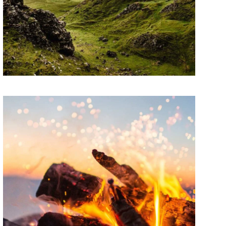
ARTWORK
Contextualize
Lorem ipsum dolor sit amet, consectetur
adipiscing elit. Suspendisse egestas accumsan.
ARTWORK