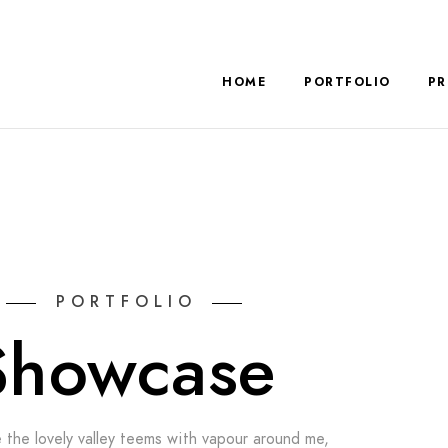
HOME
PORTFOLIO
PR
PORTFOLIO
Showcase
 the lovely valley teems with vapour around me,