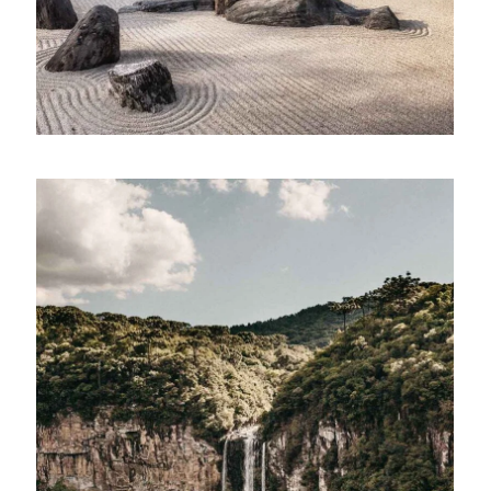
Building ecosystems
Lorem ipsum dolor sit amet, consectetur
adipiscing elit. Suspendisse egestas accumsan.
LINE ART
Parse technology