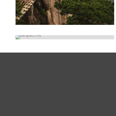
ARTWORK
Lorem ipsum dolor sit amet, consectetur
Paradigm
adipiscing elit. Suspendisse egestas accumsan.
Lorem ipsum dolor sit amet, consectetur
adipiscing elit. Suspendisse egestas accumsan.