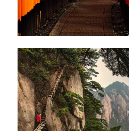
Storytelling
Lorem ipsum dolor sit amet, consectetur
adipiscing elit. Suspendisse egestas accumsan.
SKETCHES
Design thinking