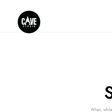
When, while