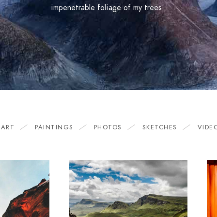
impenetrable foliage of my trees.
 ART
PAINTINGS
PHOTOS
SKETCHES
VIDE