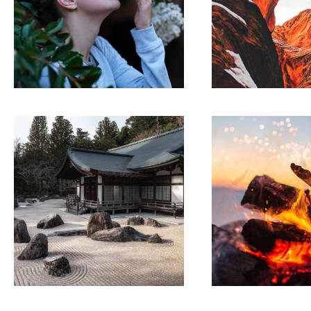
LINE ART
ARTWO
Movements
Collabor
ARTWORK
ARTWO
Building
Theory
ecosystems
chan