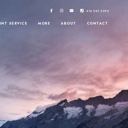
416 567 3395
INT SERVICE
MORE
ABOUT
CONTACT