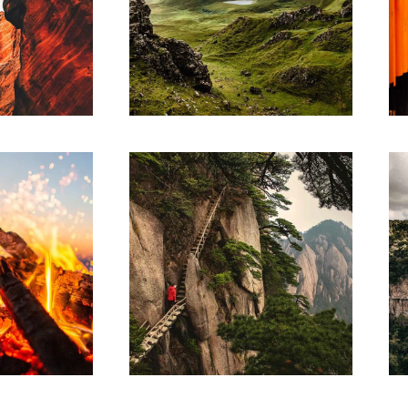
RK
ARTWORK
ative
Contextualize
RK
SKETCHES
 of
ge
Design thinking