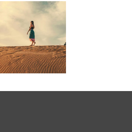
ARTWORK
Initiative
inspire