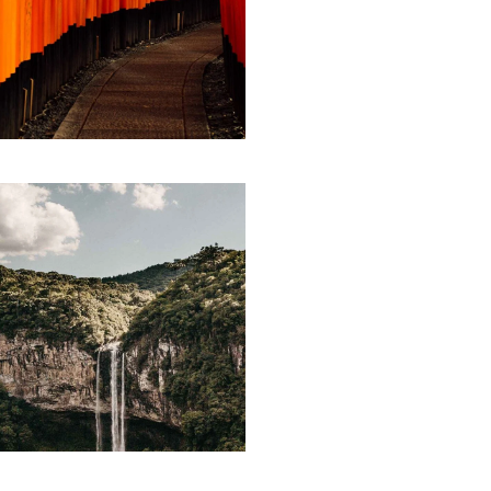
ARTWORK
Storytelling
LINE ART
Parse
technology