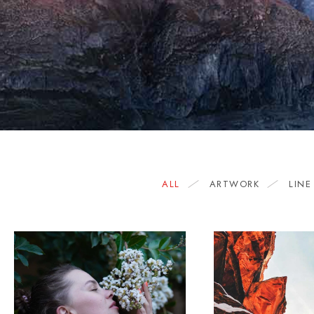
ALL
ARTWORK
LINE