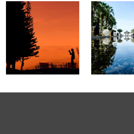
PAINTINGS
ARTWO
State of
innovation
Parad