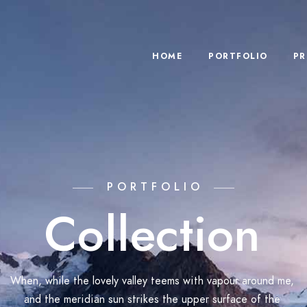
HOME
PORTFOLIO
PR
PORTFOLIO
Collection
When, while the lovely valley teems with vapour around me,
and the meridian sun strikes the upper surface of the