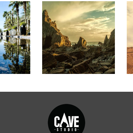
ARTWORK
RK
Collective
igm
impact