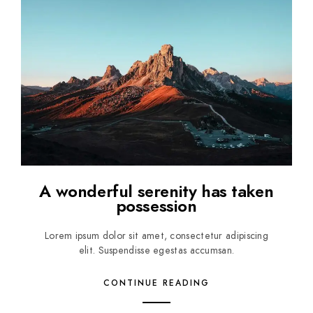
A wonderful serenity has taken
possession
Lorem ipsum dolor sit amet, consectetur adipiscing
elit. Suspendisse egestas accumsan.
CONTINUE READING