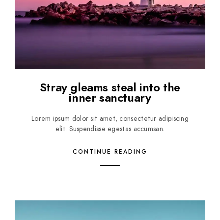
Stray gleams steal into the
inner sanctuary
Lorem ipsum dolor sit amet, consectetur adipiscing
elit. Suspendisse egestas accumsan.
CONTINUE READING