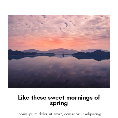
Like these sweet mornings of
spring
Lorem ipsum dolor sit amet, consectetur adipiscing