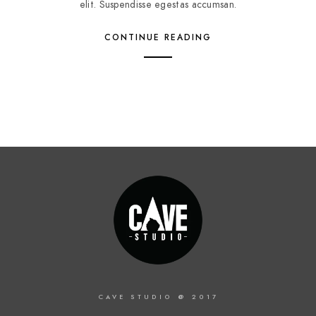
elit. Suspendisse egestas accumsan.
CONTINUE READING
CAVE STUDIO @ 2017