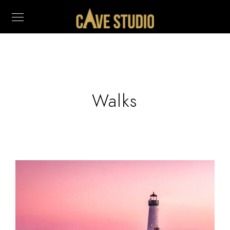
Walks