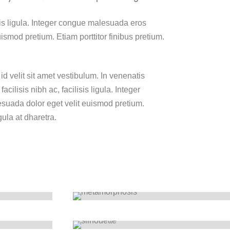
lisis ligula. Integer congue malesuada eros
smod pretium. Etiam porttitor finibus pretium.
id velit sit amet vestibulum. In venenatis
cilisis nibh ac, facilisis ligula. Integer
uada dolor eget velit euismod pretium.
gula at dharetra.