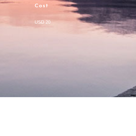
Cost
USD 20