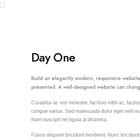
Day One
Build an elegantly modern, responsive website 
presented. A well-designed website can chang
Curabitur ac nisl molestie, facilisis nibh ac, faci
congue varius. Sed malesuada dolor eget velit eui
Nam suscipit vel ligula at dharetra.
Fusce aliquam tincidunt hendrerit. Nunc tincidunt 