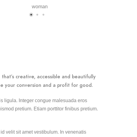
that’s creative, accessible and beautifully
e your conversion and a profit for good.
lisis ligula. Integer congue malesuada eros
smod pretium. Etiam porttitor finibus pretium.
id velit sit amet vestibulum. In venenatis