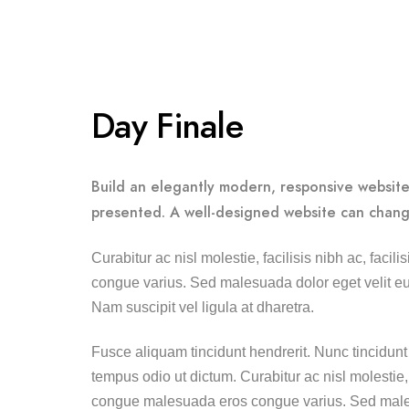
Day Finale
Build an elegantly modern, responsive website 
presented. A well-designed website can chang
Curabitur ac nisl molestie, facilisis nibh ac, faci
congue varius. Sed malesuada dolor eget velit eui
Nam suscipit vel ligula at dharetra.
Fusce aliquam tincidunt hendrerit. Nunc tincidunt 
tempus odio ut dictum. Curabitur ac nisl molestie, fa
congue malesuada eros congue varius. Sed males