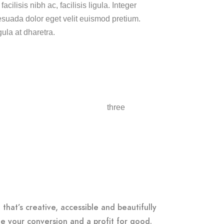
cilisis nibh ac, facilisis ligula. Integer
uada dolor eget velit euismod pretium.
gula at dharetra.
that’s creative, accessible and beautifully
e your conversion and a profit for good.