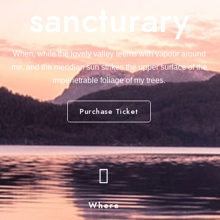
sancturary
When, while the lovely valley teems with vapour around
me, and the meridian sun strikes the upper surface of the
impenetrable foliage of my trees.
Purchase Ticket
Where