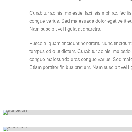
Curabitur ac nisl molestie, facilisis nibh ac, faci
congue varius. Sed malesuada dolor eget velit eui
Nam suscipit vel ligula at dharetra.
Fusce aliquam tincidunt hendrerit. Nunc tincidunt 
tempus odio ut dictum. Curabitur ac nisl molestie, fa
congue malesuada eros congue varius. Sed males
Etiam porttitor finibus pretium. Nam suscipit vel li