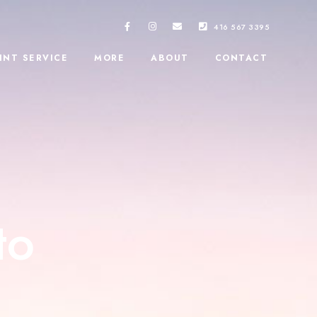
416 567 3395
INT SERVICE
MORE
ABOUT
CONTACT
to