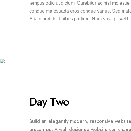
tempus odio ut dictum. Curabitur ac nisl molestie, fa
congue malesuada eros congue varius. Sed males
Etiam porttitor finibus pretium. Nam suscipit vel li
Day Two
Build an elegantly modern, responsive website 
presented. A well-designed website can chang