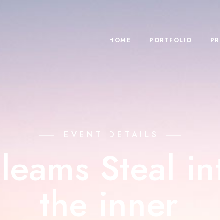
HOME
PORTFOLIO
PR
EVENT DETAILS
leams Steal in
the inner