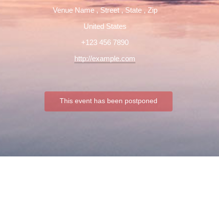
Venue Name
,
Street
,
State
,
Zip
United States
+123 456 7890
http://example.com
This event has been postponed