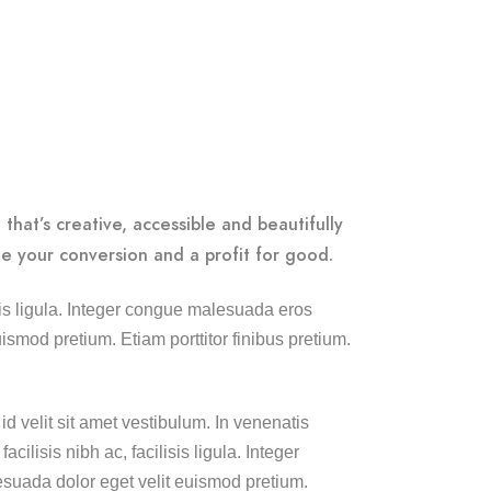
that’s creative, accessible and beautifully
e your conversion and a profit for good.
lisis ligula. Integer congue malesuada eros
smod pretium. Etiam porttitor finibus pretium.
id velit sit amet vestibulum. In venenatis
cilisis nibh ac, facilisis ligula. Integer
uada dolor eget velit euismod pretium.