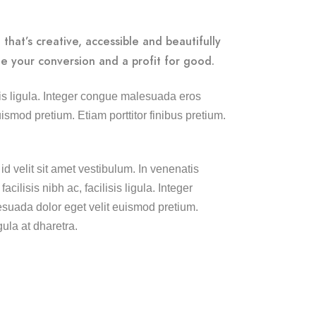
that’s creative, accessible and beautifully
e your conversion and a profit for good.
lisis ligula. Integer congue malesuada eros
smod pretium. Etiam porttitor finibus pretium.
id velit sit amet vestibulum. In venenatis
cilisis nibh ac, facilisis ligula. Integer
uada dolor eget velit euismod pretium.
gula at dharetra.