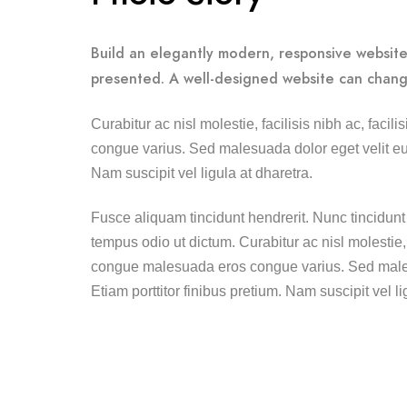
Build an elegantly modern, responsive website 
presented. A well-designed website can chang
Curabitur ac nisl molestie, facilisis nibh ac, faci
congue varius. Sed malesuada dolor eget velit eui
Nam suscipit vel ligula at dharetra.
Fusce aliquam tincidunt hendrerit. Nunc tincidunt 
tempus odio ut dictum. Curabitur ac nisl molestie, fa
congue malesuada eros congue varius. Sed males
Etiam porttitor finibus pretium. Nam suscipit vel li