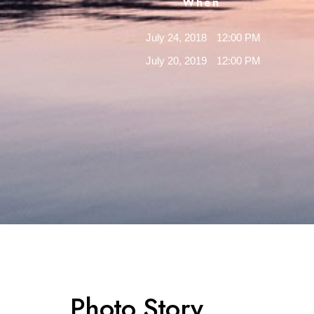
When
July 24, 2018
12:00 PM
July 20, 2019
12:00 PM
Photo Story