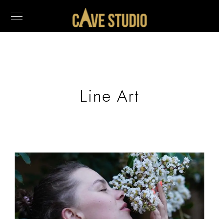
Line Art