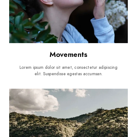
Movements
Lorem ipsum dolor sit amet, consectetur adipiscing
elit. Suspendisse egestas accumsan.