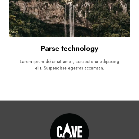
Parse technology
Lorem ipsum dolor sit amet, consectetur adipiscing
elit. Suspendisse egestas accumsan.