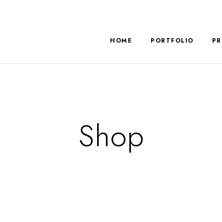
HOME
PORTFOLIO
PR
Shop