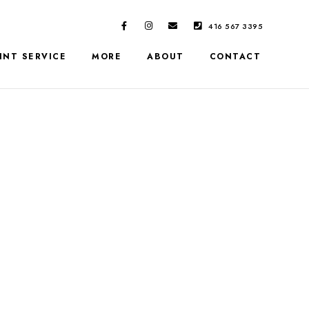
416 567 3395
INT SERVICE
MORE
ABOUT
CONTACT