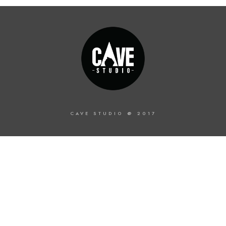
CAVE STUDIO @ 2017