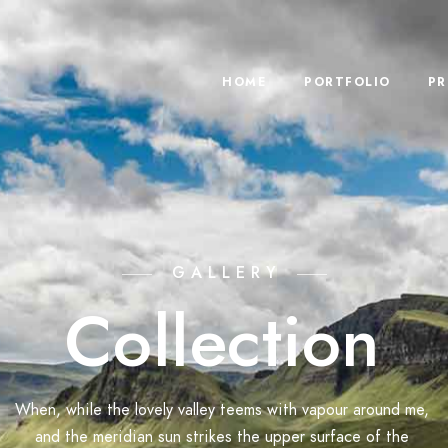
HOME
PORTFOLIO
PR
GALLERY
Collection
When, while the lovely valley teems with vapour around me,
and the meridian sun strikes the upper surface of the