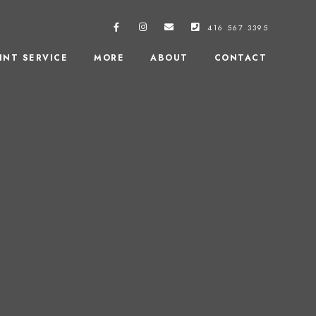
416 567 3395
INT SERVICE
MORE
ABOUT
CONTACT