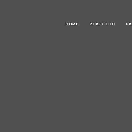
HOME
PORTFOLIO
PR