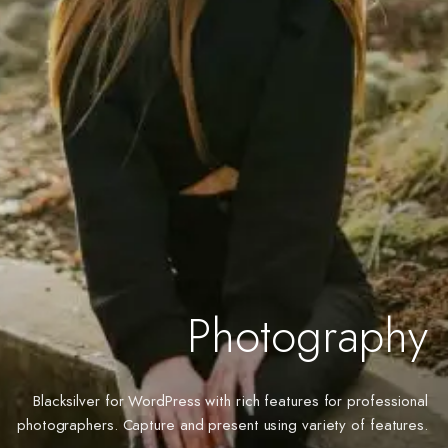
Photography
Blacksilver for WordPress with rich features for professional
photographers. Capture and present using variety of features.