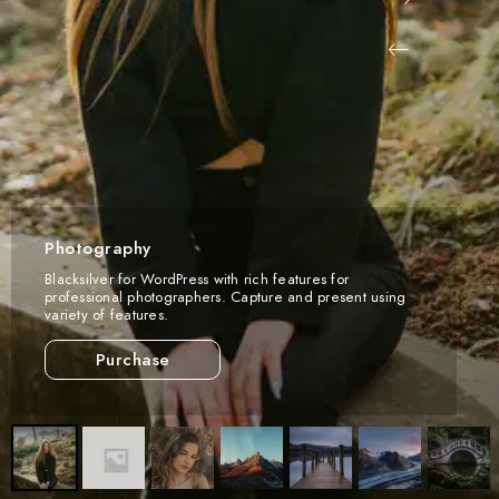
Photography
Blacksilver for WordPress with rich features for
professional photographers. Capture and present using
variety of features.
Purchase