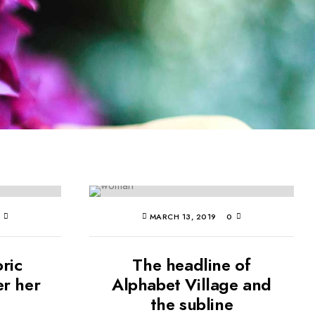
0
MARCH 13, 2019
0
oric
The headline of
er her
Alphabet Village and
the subline