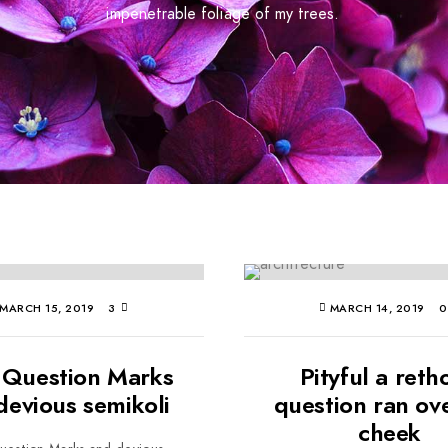
impenetrable foliage of my trees.
MARCH 15, 2019
3
MARCH 14, 2019
 Question Marks
Pityful a reth
devious semikoli
question ran ov
cheek