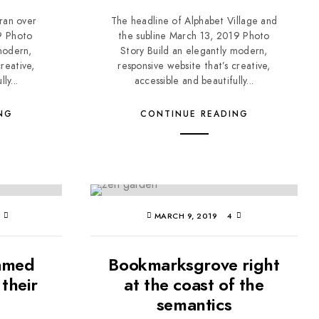
 ran over
The headline of Alphabet Village and
9 Photo
the subline March 13, 2019 Photo
modern,
Story Build an elegantly modern,
reative,
responsive website that’s creative,
ly...
accessible and beautifully...
NG
CONTINUE READING
3
MARCH 9, 2019
4
named
Bookmarksgrove right
their
at the coast of the
semantics