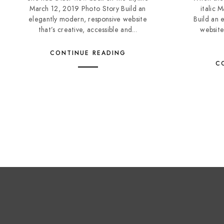
March 12, 2019 Photo Story Build an
italic 
elegantly modern, responsive website
Build an 
that’s creative, accessible and...
website
CONTINUE READING
C