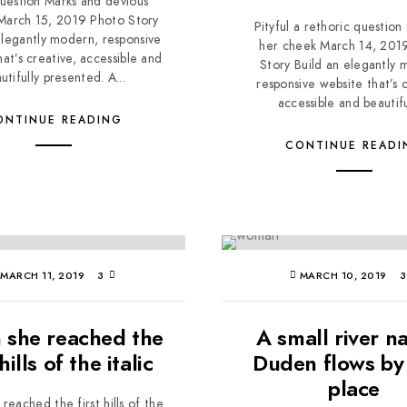
uestion Marks and devious
 March 15, 2019 Photo Story
Pityful a rethoric question
elegantly modern, responsive
her cheek March 14, 201
hat’s creative, accessible and
Story Build an elegantly 
utifully presented. A...
responsive website that’s c
accessible and beautiful
ONTINUE READING
CONTINUE READI
MARCH 11, 2019
3
MARCH 10, 2019
she reached the
A small river 
 hills of the italic
Duden flows by 
place
eached the first hills of the