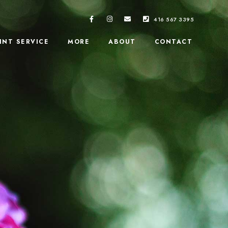
416 567 3395
INT SERVICE
MORE
ABOUT
CONTACT