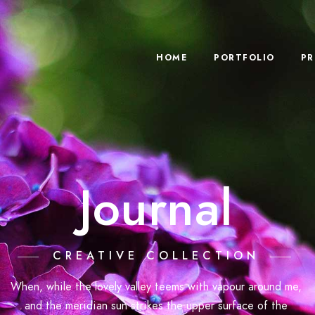
HOME
PORTFOLIO
PR
Journal
CREATIVE COLLECTION
When, while the lovely valley teems with vapour around me,
and the meridian sun strikes the upper surface of the