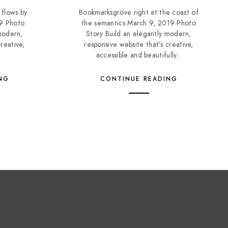
 flows by
Bookmarksgrove right at the coast of
19 Photo
the semantics March 9, 2019 Photo
modern,
Story Build an elegantly modern,
reative,
responsive website that’s creative,
accessible and beautifully...
NG
CONTINUE READING