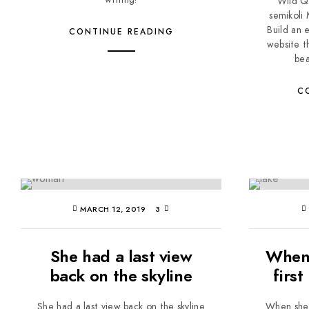
Wild Q
semikoli
Build an 
CONTINUE READING
website t
bea
C
MARCH 12, 2019
3
She had a last view
When 
back on the skyline
first
She had a last view back on the skyline
When she r