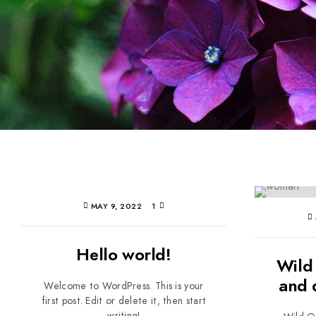
MAY 9, 2022
1
Hello world!
Wild
and 
Welcome to WordPress. This is your
first post. Edit or delete it, then start
writing!