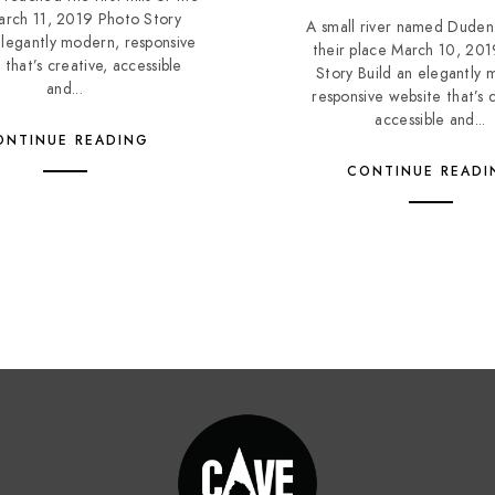
March 11, 2019 Photo Story
A small river named Duden
elegantly modern, responsive
their place March 10, 20
 that’s creative, accessible
Story Build an elegantly 
and...
responsive website that’s c
accessible and...
ONTINUE READING
CONTINUE READI